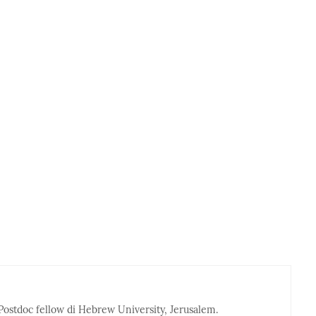
Postdoc fellow di Hebrew University, Jerusalem.