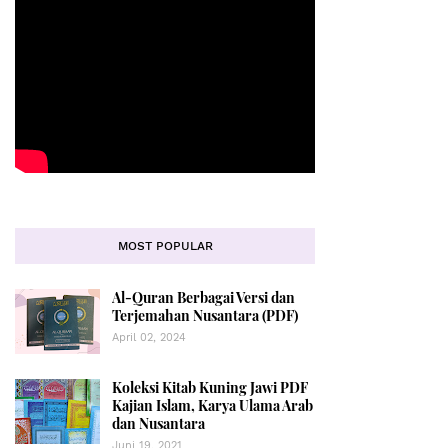
MOST POPULAR
Al-Quran Berbagai Versi dan
Terjemahan Nusantara (PDF)
April 02, 2024
Koleksi Kitab Kuning Jawi PDF
Kajian Islam, Karya Ulama Arab
dan Nusantara
Juni 19, 2021