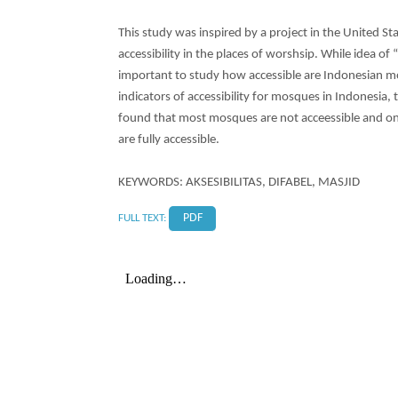
This study was inspired by a project in the United St
accessibility in the places of worshsip. While idea of 
important to study how accessible are Indonesian m
indicators of accessibility for mosques in Indonesia,
found that most mosques are not acceessible and on
are fully accessible.
KEYWORDS: AKSESIBILITAS, DIFABEL, MASJID
FULL TEXT:
PDF