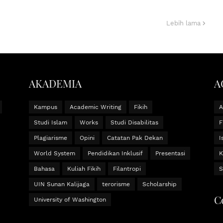
Lebih lama
AKADEMIA
A
Kampus
Academic Writing
Fikih
Studi Islam
Works
Studi Disabilitas
F
Plagiarisme
Opini
Catatan Pak Dekan
I
World System
Pendidikan Inklusif
Presentasi
K
Bahasa
Kuliah Fikih
Filantropi
S
UIN Sunan Kalijaga
terorisme
Scholarship
C
University of Washington