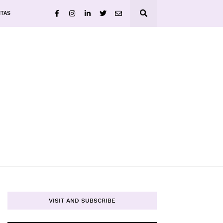
ITAS
VISIT AND SUBSCRIBE