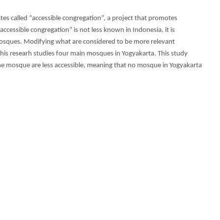
ates called “accessible congregation”, a project that promotes
“accessible congregation” is not less known in Indonesia, it is
osques. Modifying what are considered to be more relevant
 this researh studies four main mosques in Yogyakarta. This study
e mosque are less accessible, meaning that no mosque in Yogyakarta