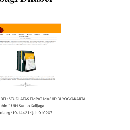
FABEL: STUDI ATAS EMPAT MASJID DI YOGYAKARTA
uhin * UIN Sunan Kalijaga
doi.org/10.14421/ijds.010207