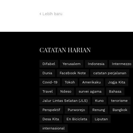
Lebih baru
CATATAN HARIAN
Difabel
Yerusalem
Indonesia
Intermezzo
Dunia
Facebook Note
catatan perjalanan
Covid-19
Tokoh
Amerikaku
Jogja Kita
Travel
Ndeso
survei agama
Bahasa
Jalur Lintas Selatan (JLS)
Kuno
terorisme
Perspektif
Purworejo
Renung
Bangkok
Desa Kita
En Bicicleta
Liputan
internasional