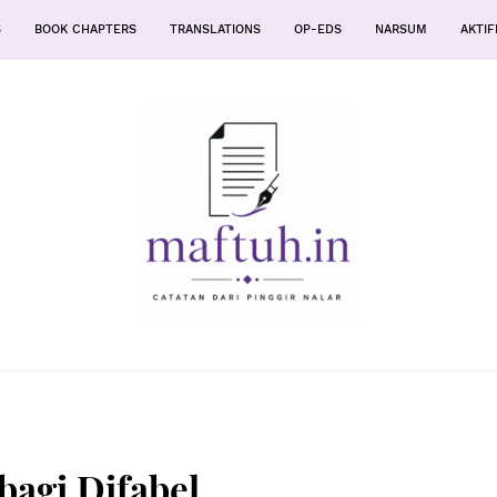
S
BOOK CHAPTERS
TRANSLATIONS
OP-EDS
NARSUM
AKTIF
bagi Difabel