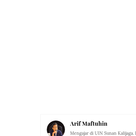
Arif Maftuhin
Mengajar di UIN Sunan Kalijaga. 