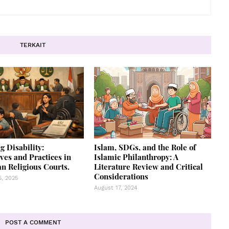
TERKAIT
g Disability:
Islam, SDGs, and the Role of
ves and Practices in
Islamic Philanthropy: A
n Religious Courts.
Literature Review and Critical
Considerations
, 2025
August 17, 2024
POST A COMMENT