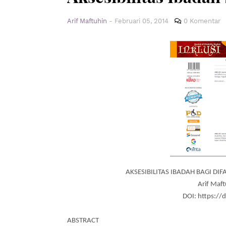
Arif Maftuhin
-
Februari 05, 2014
0 Komentar
AKSESIBILITAS IBADAH BAGI DI
Arif Maft
DOI: https://
ABSTRACT