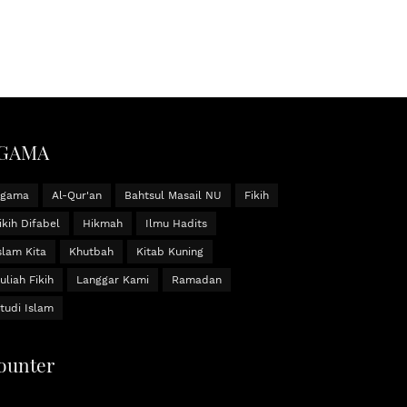
GAMA
Agama
Al-Qur'an
Bahtsul Masail NU
Fikih
ikih Difabel
Hikmah
Ilmu Hadits
slam Kita
Khutbah
Kitab Kuning
uliah Fikih
Langgar Kami
Ramadan
tudi Islam
ounter