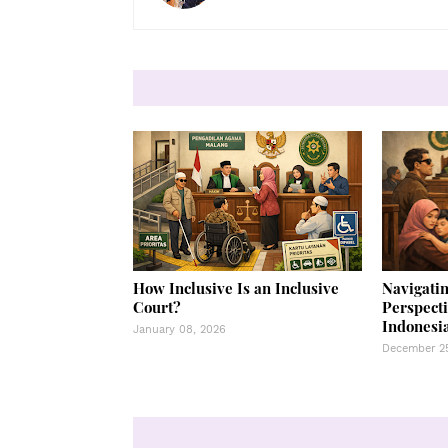
How Inclusive Is an Inclusive
Navigatin
Court?
Perspecti
Indonesia
January 08, 2026
December 25