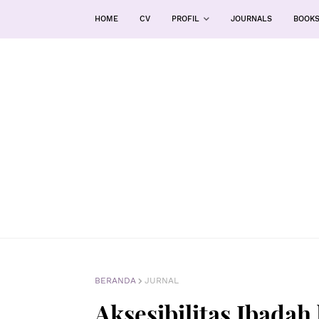
HOME
CV
PROFIL
JOURNALS
BOOK
BERANDA
JURNAL
Aksesibilitas Ibadah 