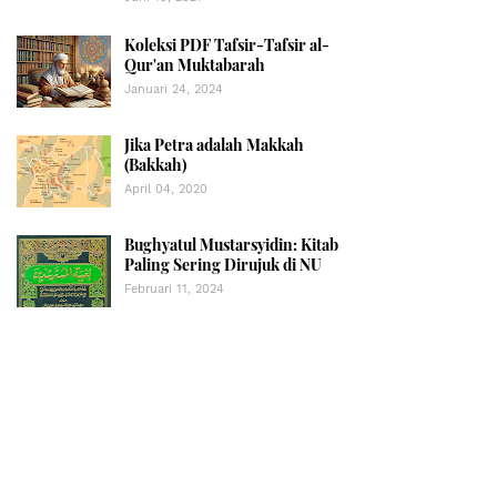
Koleksi PDF Tafsir-Tafsir al-
Qur'an Muktabarah
Januari 24, 2024
Jika Petra adalah Makkah
(Bakkah)
April 04, 2020
Bughyatul Mustarsyidin: Kitab
Paling Sering Dirujuk di NU
Februari 11, 2024