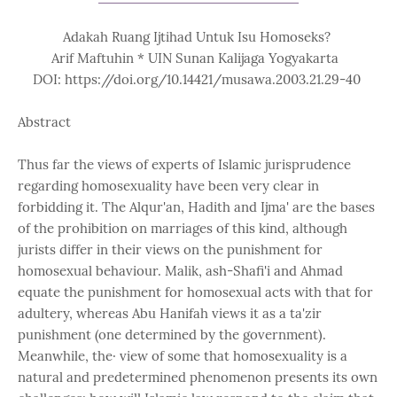
Adakah Ruang Ijtihad Untuk Isu Homoseks?
Arif Maftuhin * UIN Sunan Kalijaga Yogyakarta
DOI: https://doi.org/10.14421/musawa.2003.21.29-40
Abstract
Thus far the views of experts of Islamic jurisprudence
regarding homosexuality have been very clear in
forbidding it. The Alqur'an, Hadith and Ijma' are the bases
of the prohibition on marriages of this kind, although
jurists differ in their views on the punishment for
homosexual behaviour. Malik, ash-Shafi'i and Ahmad
equate the punishment for homosexual acts with that for
adultery, whereas Abu Hanifah views it as a ta'zir
punishment (one determined by the government).
Meanwhile, the· view of some that homosexuality is a
natural and predetermined phenomenon presents its own