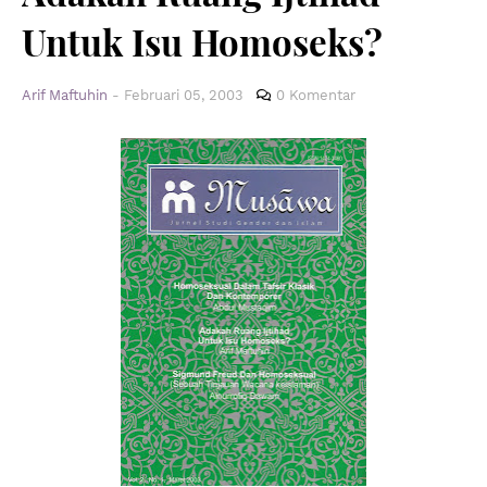
Untuk Isu Homoseks?
Arif Maftuhin
-
Februari 05, 2003
0 Komentar