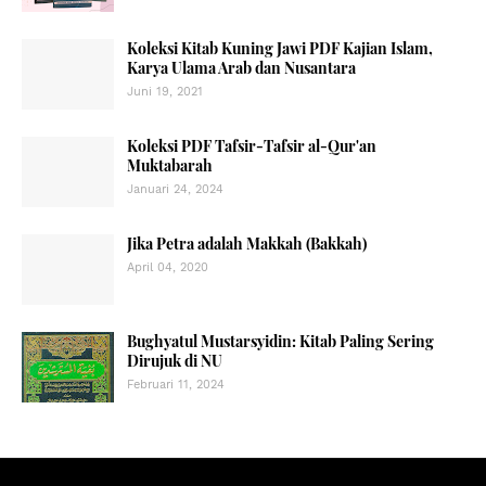
Koleksi Kitab Kuning Jawi PDF Kajian Islam,
Karya Ulama Arab dan Nusantara
Juni 19, 2021
Koleksi PDF Tafsir-Tafsir al-Qur'an
Muktabarah
Januari 24, 2024
Jika Petra adalah Makkah (Bakkah)
April 04, 2020
Bughyatul Mustarsyidin: Kitab Paling Sering
Dirujuk di NU
Februari 11, 2024