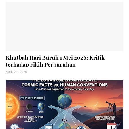
Khutbah Hari Buruh 1 Mei 2026: Kritik
terhadap Fikih Perburuhan
April 29, 2026