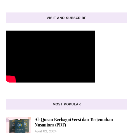
VISIT AND SUBSCRIBE
MOST POPULAR
Al-Quran Berbagai Versi dan Terjemahan
Nusantara (PDF)
April 02, 2024