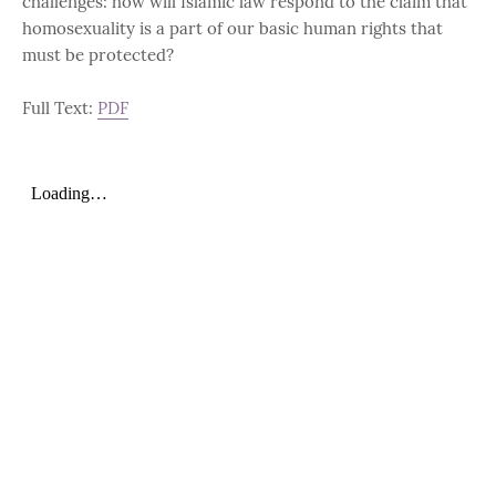
challenges: how will Islamic law respond to the claim that
homosexuality is a part of our basic human rights that
must be protected?
Full Text:
PDF