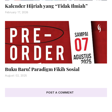
Kalender Hijriah yang “Tidak Ilmiah”
February 17, 2026
Buku Baru! Paradigm Fikih Sosial
August 02, 2025
POST A COMMENT