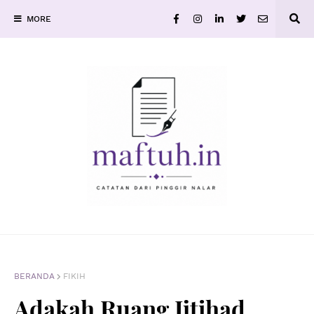
MORE
BERANDA
FIKIH
Adakah Ruang Ijtihad