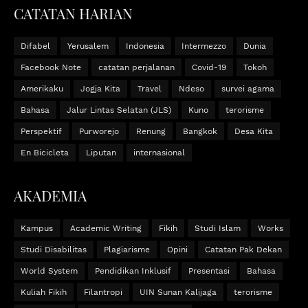
CATATAN HARIAN
Difabel
Yerusalem
Indonesia
Intermezzo
Dunia
Facebook Note
catatan perjalanan
Covid-19
Tokoh
Amerikaku
Jogja Kita
Travel
Ndeso
survei agama
Bahasa
Jalur Lintas Selatan (JLS)
Kuno
terorisme
Perspektif
Purworejo
Renung
Bangkok
Desa Kita
En Bicicleta
Liputan
internasional
AKADEMIA
Kampus
Academic Writing
Fikih
Studi Islam
Works
Studi Disabilitas
Plagiarisme
Opini
Catatan Pak Dekan
World System
Pendidikan Inklusif
Presentasi
Bahasa
Kuliah Fikih
Filantropi
UIN Sunan Kalijaga
terorisme