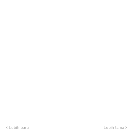
Lebih baru
Lebih lama