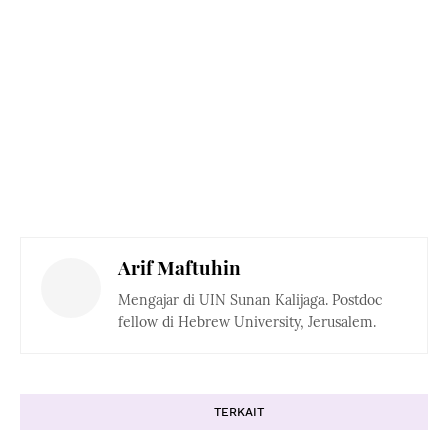
Arif Maftuhin
Mengajar di UIN Sunan Kalijaga. Postdoc
fellow di Hebrew University, Jerusalem.
TERKAIT