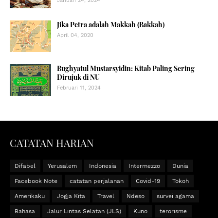
Januari 24, 2024
Jika Petra adalah Makkah (Bakkah)
April 04, 2020
Bughyatul Mustarsyidin: Kitab Paling Sering
Dirujuk di NU
Februari 11, 2024
CATATAN HARIAN
Difabel
Yerusalem
Indonesia
Intermezzo
Dunia
Facebook Note
catatan perjalanan
Covid-19
Tokoh
Amerikaku
Jogja Kita
Travel
Ndeso
survei agama
Bahasa
Jalur Lintas Selatan (JLS)
Kuno
terorisme