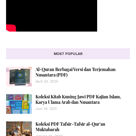
MOST POPULAR
Al-Quran Berbagai Versi dan Terjemahan
Nusantara (PDF)
April 02, 2024
Koleksi Kitab Kuning Jawi PDF Kajian Islam,
Karya Ulama Arab dan Nusantara
Juni 19, 2021
Koleksi PDF Tafsir-Tafsir al-Qur'an
Muktabarah