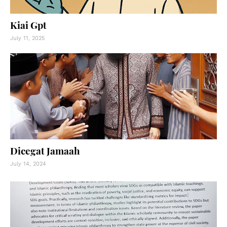
Kiai Gpt
July 11, 2025
Dicegat Jamaah
July 14, 2024