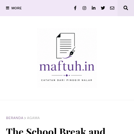
MORE
BERANDA
AGAMA
The School Break and