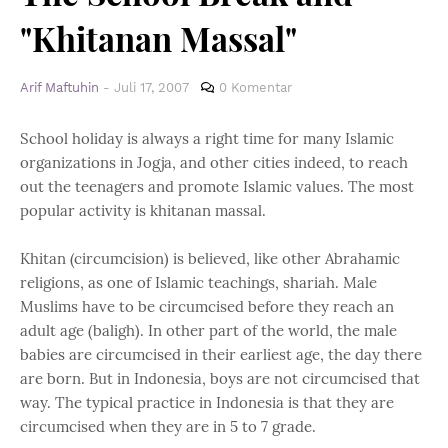
"Khitanan Massal"
Arif Maftuhin
-
Juli 17, 2007
0 Komentar
School holiday is always a right time for many Islamic
organizations in Jogja, and other cities indeed, to reach
out the teenagers and promote Islamic values. The most
popular activity is khitanan massal.
Khitan (circumcision) is believed, like other Abrahamic
religions, as one of Islamic teachings, shariah. Male
Muslims have to be circumcised before they reach an
adult age (baligh). In other part of the world, the male
babies are circumcised in their earliest age, the day there
are born. But in Indonesia, boys are not circumcised that
way. The typical practice in Indonesia is that they are
circumcised when they are in 5 to 7 grade.