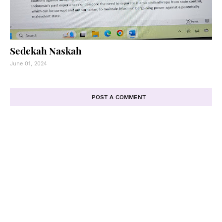
Sedekah Naskah
June 01, 2024
POST A COMMENT