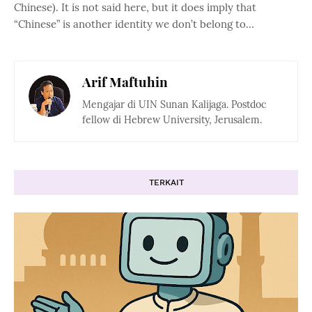
Chinese). It is not said here, but it does imply that
“Chinese” is another identity we don’t belong to…
Arif Maftuhin
Mengajar di UIN Sunan Kalijaga. Postdoc
fellow di Hebrew University, Jerusalem.
TERKAIT