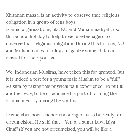
Khitanan massal is an activity to observe that religious
obligation in a group of tens boys.
Islamic organizations, like NU and Muhammadiyah, use
this school holiday to help those pre-teenagers to
observe that religious obligation. During this holiday, NU
and Muhammadiyah in Jogja organize some khitanan
massal for their youths.
We, Indonesian Muslims, have taken this for granted. But,
it is indeed a test for a young male Muslim to be a “full”
Muslim by taking this physical pain experience. To put it
another way, to be circumcised is part of forming the
Islamic identity among the youths.
I remember how teacher encouraged us to be ready for
circumcision. He said that, “Yen ora sunat kuwi kàyà
Cinà!” (If you are not circumcised, you will be like a