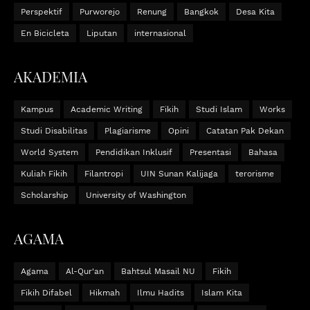
Perspektif
Purworejo
Renung
Bangkok
Desa Kita
En Bicicleta
Liputan
internasional
AKADEMIA
Kampus
Academic Writing
Fikih
Studi Islam
Works
Studi Disabilitas
Plagiarisme
Opini
Catatan Pak Dekan
World System
Pendidikan Inklusif
Presentasi
Bahasa
Kuliah Fikih
Filantropi
UIN Sunan Kalijaga
terorisme
Scholarship
University of Washington
AGAMA
Agama
Al-Qur'an
Bahtsul Masail NU
Fikih
Fikih Difabel
Hikmah
Ilmu Hadits
Islam Kita