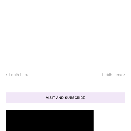
Lebih baru
Lebih lama
VISIT AND SUBSCRIBE