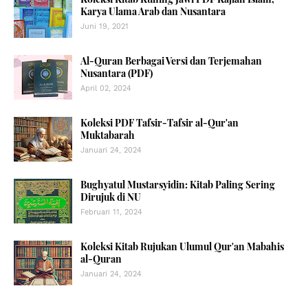
Karya Ulama Arab dan Nusantara
Juni 19, 2021
Al-Quran Berbagai Versi dan Terjemahan
Nusantara (PDF)
April 02, 2024
Koleksi PDF Tafsir-Tafsir al-Qur'an
Muktabarah
Januari 24, 2024
Bughyatul Mustarsyidin: Kitab Paling Sering
Dirujuk di NU
Februari 11, 2024
Koleksi Kitab Rujukan Ulumul Qur'an Mabahis
al-Quran
Januari 24, 2024