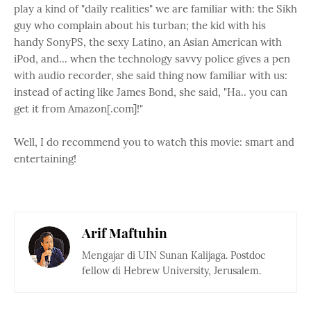
play a kind of "daily realities" we are familiar with: the Sikh
guy who complain about his turban; the kid with his
handy SonyPS, the sexy Latino, an Asian American with
iPod, and... when the technology savvy police gives a pen
with audio recorder, she said thing now familiar with us:
instead of acting like James Bond, she said, "Ha.. you can
get it from Amazon[.com]!"
Well, I do recommend you to watch this movie: smart and
entertaining!
Arif Maftuhin
Mengajar di UIN Sunan Kalijaga. Postdoc
fellow di Hebrew University, Jerusalem.