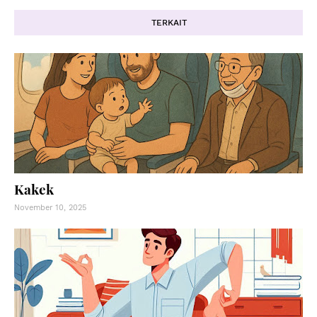
TERKAIT
Kakek
November 10, 2025