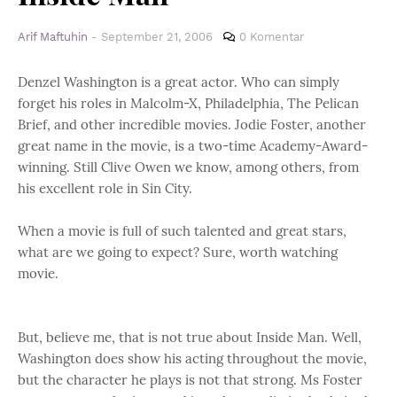
Arif Maftuhin
-
September 21, 2006
0 Komentar
Denzel Washington is a great actor. Who can simply
forget his roles in Malcolm-X, Philadelphia, The Pelican
Brief, and other incredible movies. Jodie Foster, another
great name in the movie, is a two-time Academy-Award-
winning. Still Clive Owen we know, among others, from
his excellent role in Sin City.
When a movie is full of such talented and great stars,
what are we going to expect? Sure, worth watching
movie.
But, believe me, that is not true about Inside Man. Well,
Washington does show his acting throughout the movie,
but the character he plays is not that strong. Ms Foster