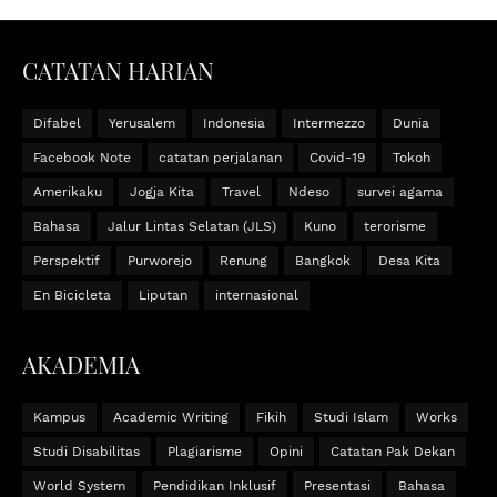
CATATAN HARIAN
Difabel
Yerusalem
Indonesia
Intermezzo
Dunia
Facebook Note
catatan perjalanan
Covid-19
Tokoh
Amerikaku
Jogja Kita
Travel
Ndeso
survei agama
Bahasa
Jalur Lintas Selatan (JLS)
Kuno
terorisme
Perspektif
Purworejo
Renung
Bangkok
Desa Kita
En Bicicleta
Liputan
internasional
AKADEMIA
Kampus
Academic Writing
Fikih
Studi Islam
Works
Studi Disabilitas
Plagiarisme
Opini
Catatan Pak Dekan
World System
Pendidikan Inklusif
Presentasi
Bahasa