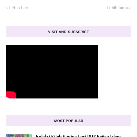
Lebih baru
Lebih lama
VISIT AND SUBSCRIBE
MOST POPULAR
Koleksi Kitab Kuning Jawi PDF Kajian Islam,