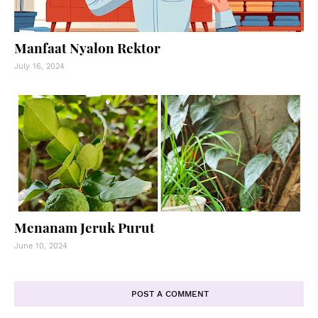
Manfaat Nyalon Rektor
July 16, 2024
Menanam Jeruk Purut
June 10, 2024
POST A COMMENT