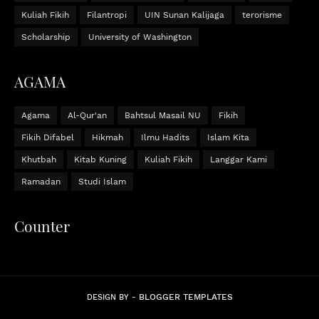
Kuliah Fikih
Filantropi
UIN Sunan Kalijaga
terorisme
Scholarship
University of Washington
AGAMA
Agama
Al-Qur'an
Bahtsul Masail NU
Fikih
Fikih Difabel
Hikmah
Ilmu Hadits
Islam Kita
Khutbah
Kitab Kuning
Kuliah Fikih
Langgar Kami
Ramadan
Studi Islam
Counter
BLOGGER TEMPLATES
DESIGN BY -