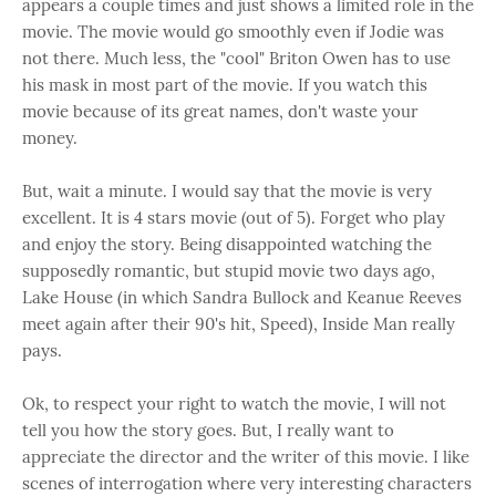
appears a couple times and just shows a limited role in the
movie. The movie would go smoothly even if Jodie was
not there. Much less, the "cool" Briton Owen has to use
his mask in most part of the movie. If you watch this
movie because of its great names, don't waste your
money.
But, wait a minute. I would say that the movie is very
excellent. It is 4 stars movie (out of 5). Forget who play
and enjoy the story. Being disappointed watching the
supposedly romantic, but stupid movie two days ago,
Lake House (in which Sandra Bullock and Keanue Reeves
meet again after their 90's hit, Speed), Inside Man really
pays.
Ok, to respect your right to watch the movie, I will not
tell you how the story goes. But, I really want to
appreciate the director and the writer of this movie. I like
scenes of interrogation where very interesting characters