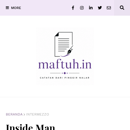
MORE
BERANDA
INTERMEZZO
Inside Man